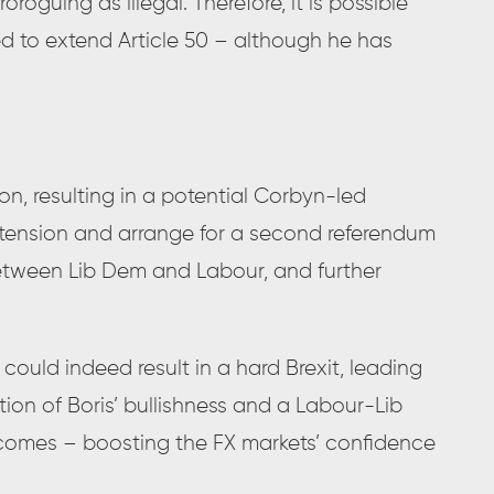
oguing as illegal. Therefore, it is possible
ed to extend Article 50 – although he has
n, resulting in a potential Corbyn-led
extension and arrange for a second referendum
tween Lib Dem and Labour, and further
 could indeed result in a hard Brexit, leading
ction of Boris’ bullishness and a Labour-Lib
comes – boosting the FX markets’ confidence