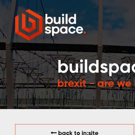
buildspa
brexit - are we
back to in:site