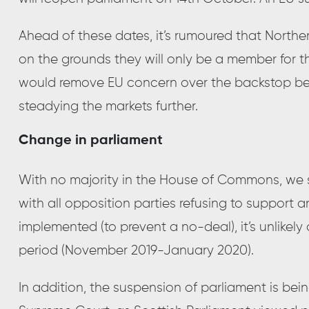
Ahead of these dates, it’s rumoured that North
on the grounds they will only be a member for th
would remove EU concern over the backstop be
steadying the markets further.
Change in parliament
With no majority in the House of Commons, we 
with all opposition parties refusing to support a
implemented (to prevent a no-deal), it’s unlikel
period (November 2019-January 2020).
In addition, the suspension of parliament is bei