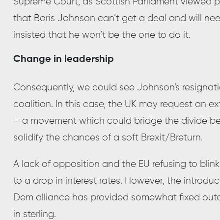
Supreme Court, as Scottish Parliament viewed pror
that Boris Johnson can’t get a deal and will ne
insisted that he won’t be the one to do it.
Change in leadership
Consequently, we could see Johnson’s resignatio
coalition. In this case, the UK may request an 
– a movement which could bridge the divide be
solidify the chances of a soft Brexit/Breturn.
A lack of opposition and the EU refusing to blink
to a drop in interest rates. However, the introdu
Dem alliance has provided somewhat fixed out
in sterling.