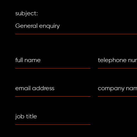
subject: