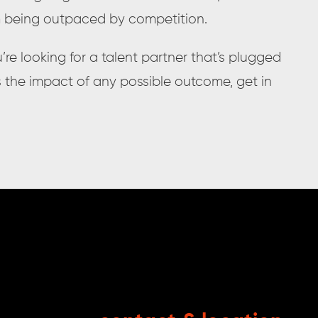
m being outpaced by competition.
’re looking for a talent partner that’s plugged
s the impact of any possible outcome, get in