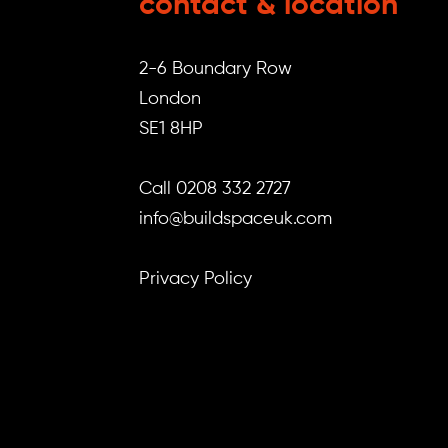
contact & location
2-6 Boundary Row
London
SE1 8HP
Call 0208 332 2727
info@buildspaceuk.com
Privacy Policy