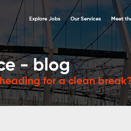
Explore Jobs
Our Services
Meet th
ce - blog
 heading for a clean break