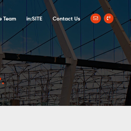
e Team
in:SITE
Contact Us
?
.