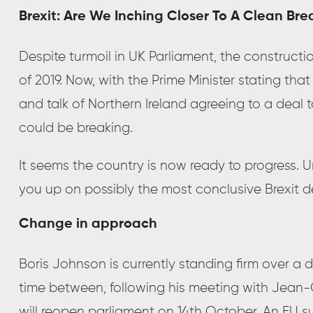
Brexit: Are We Inching Closer To A Clean Bre
Despite turmoil in UK Parliament, the constructio
of 2019. Now, with the Prime Minister stating th
and talk of Northern Ireland agreeing to a deal 
could be breaking.
It seems the country is now ready to progress. 
you up on possibly the most conclusive Brexit d
Change in approach
Boris Johnson is currently standing firm over a 
time between, following his meeting with Jean
will reopen parliament on 14th October. An EU su