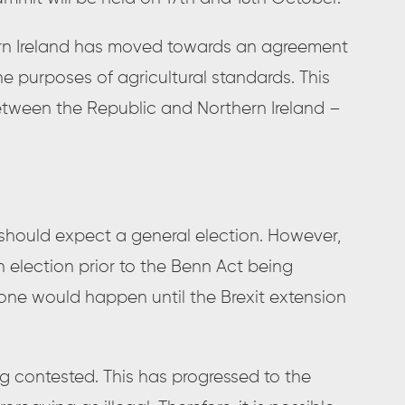
ern Ireland has moved towards an agreement
e purposes of agricultural standards. This
tween the Republic and Northern Ireland –
should expect a general election. However,
n election prior to the Benn Act being
y one would happen until the Brexit extension
ng contested. This has progressed to the