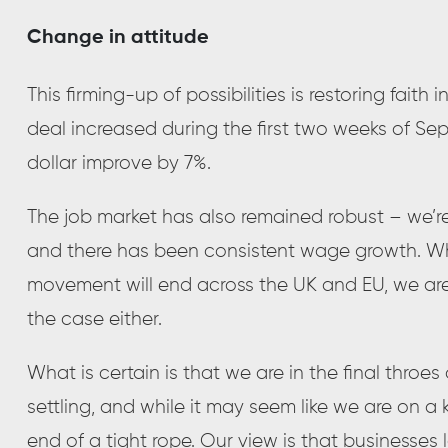
Change in attitude
This firming-up of possibilities is restoring faith i
deal increased during the first two weeks of Sep
dollar improve by 7%.
The job market has also remained robust – we’re
and there has been consistent wage growth. Wh
movement will end across the UK and EU, we are 
the case either.
What is certain is that we are in the final throes
settling, and while it may seem like we are on a
end of a tight rope. Our view is that businesses