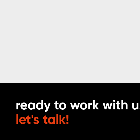
ready to work with u
let's talk!