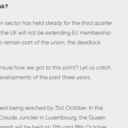
ak?
n sector has held steady for the third quarter
at the UK will not be extending EU membership
to remain part of the union, the deadlock
Unsure how we got to this point? Let us catch
evelopments of the past three years.
deal being reached by 31st October. In the
-Claude Juncker in Luxembourg, the Queen
mmit will be held on 17th and 18th October.