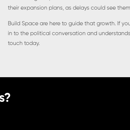
their expansion plans, as delays could see the
Build Space are here to guide that growth. If you
in to the political conversation and understand
touch today.
s?