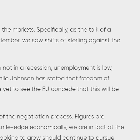
n the markets. Specifically, as the talk of a
tember, we saw shifts of sterling against the
 not in a recession, unemployment is low,
ile Johnson has stated that freedom of
yet to see the EU concede that this will be
 of the negotiation process. Figures are
 knife-edge economically, we are in fact at the
 looking to grow should continue to pursue