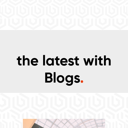
the latest with
Blogs
.