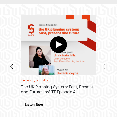
February 25, 2025
February 
Episode 1
The UK Planning System: Past, Present
Paramet
and Future: in:SITE Episode 4
Digital 
Listen Now
Listen