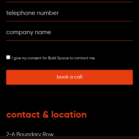
I give my consent for Build Space to contact me.
contact & location
2-6 Boundary Row