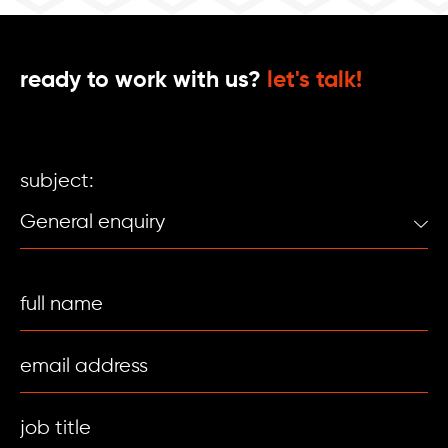
ready to work with us?
let's talk!
subject: