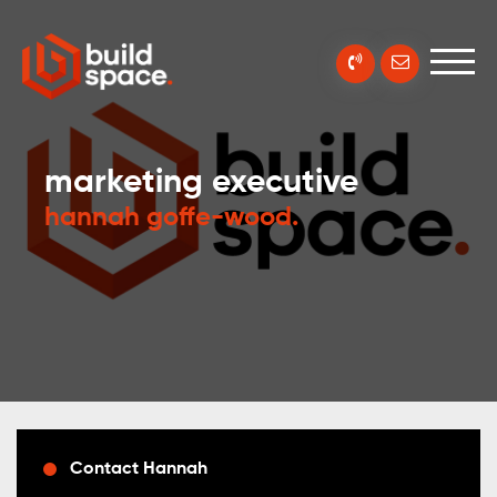
marketing executive
hannah goffe-wood
.
Contact Hannah