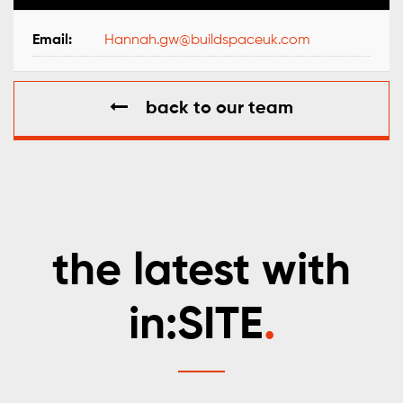
Email:
Hannah.gw@buildspaceuk.com
back to our team
the latest with
in:SITE
.