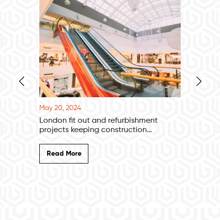
May 20, 2024
May 20, 
London fit out and refurbishment
New Ama
projects keeping construction
excitem
companies afloat
Read More
Read 